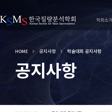
학회소
HOME
공지사항
학술대회 공지사항
공지사항