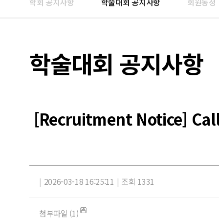
학회 공지사항
학술대회 공지사항
회원동정
학술대회 공지사항
[Recruitment Notice] Ca
|
2026-03-18 16:25:11
|
조회 1331
첨부파일 (1)