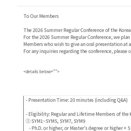
To Our Members
The 2026 Summer Regular Conference of the Korean 
For the 2026 Summer Regular Conference, we plan t
Members who wish to give an oral presentation at a
For any inquiries regarding the conference, please c
<details below="">
- Presentation Time: 20 minutes (including Q&A)
- Eligibility: Regular and Lifetime Members of th
① SYM1~SYM5, SYM7, SYM9
- Ph.D. or higher, or Master's degree or higher + 