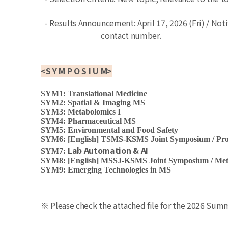
- Results Announcement: April 17, 2026 (Fri) / Noti
contact number.
<
S Y M P O S I U M
>
SYM1: Translational Medicine
SYM2: Spatial & Imaging MS
SYM3: Metabolomics I
SYM4: Pharmaceutical MS
SYM5: Environmental and Food Safety
SYM6: [English] TSMS-KSMS Joint Symposium / Prot
Lab Automation & AI
SYM7:
SYM8: [English] MSSJ-KSMS Joint Symposium / Meta
SYM9: Emerging Technologies in MS
※ Please check the attached file for the 2026 Su