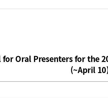
ll for Oral Presenters for t
(~April 10