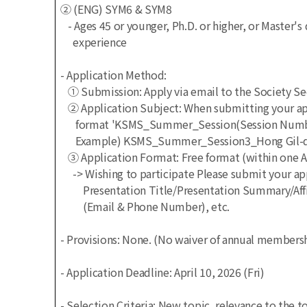
② (ENG) SYM6 & SYM8
- Ages 45 or younger, Ph.D. or higher, or Master'
experience
- Application Method:
① Submission: Apply via email to the Society S
② Application Subject: When submitting your appl
format 'KSMS_Summer_Session(Session Number)
Example) KSMS_Summer_Session3_Hong Gil-don
③ Application Format: Free format (within one 
-> Wishing to participate
Please submit your app
Presentation Title/Presentation Summary/Affil
(Email & Phone Number), etc.
- Provisions: None.
(No waiver of annual membershi
- Application Deadline: April 10, 2026 (Fri)
- Selection Criteria: New topic, relevance to the 