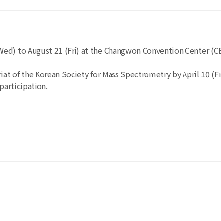
Wed) to August 21 (Fri) at the Changwon Convention Center (C
at of the Korean Society for Mass Spectrometry by April 10 (Fri
participation.