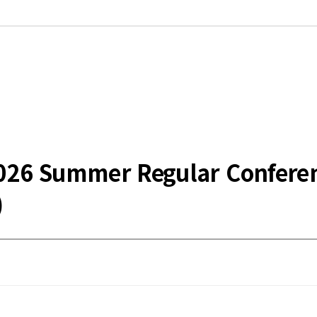
he 2026 Summer Regular Confe
)