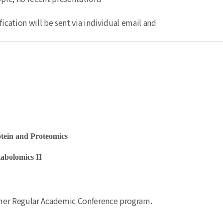
fication will be sent via individual email and
ein and Proteomics
bolomics II
mmer Regular Academic Conference program.