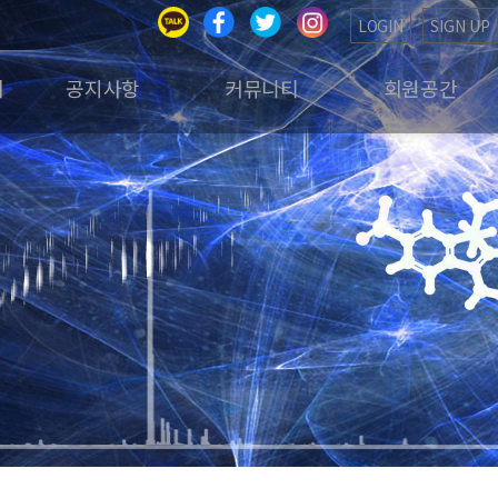
LOGIN
SIGN UP
회
공지사항
커뮤니티
회원공간