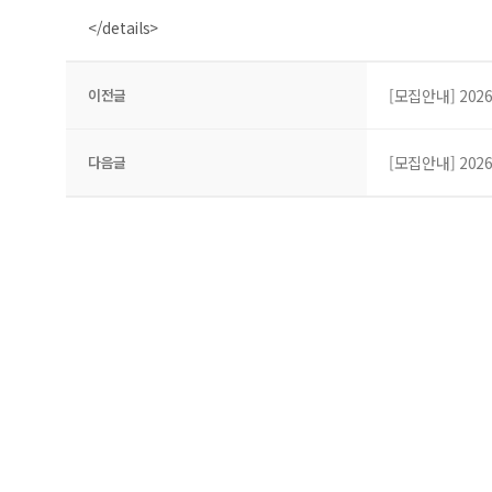
</details>
이전글
[모집안내] 202
다음글
[모집안내] 202