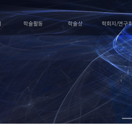
개
학술활동
학술상
학회지/연구