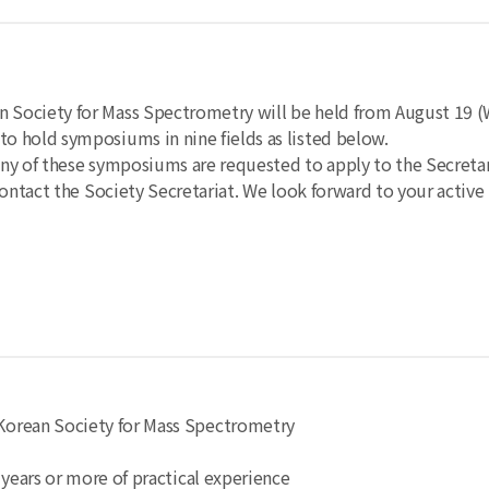
Society for Mass Spectrometry will be held from August 19 (
o hold symposiums in nine fields as listed below.
ny of these symposiums are requested to apply to the Secretari
ontact the Society Secretariat.
We look forward to your active 
e Korean Society for Mass Spectrometry
5 years or more of practical experience