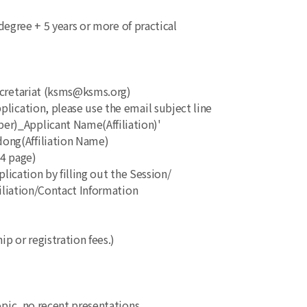
s degree + 5 years or more of practical
ecretariat (ksms@ksms.org)
ication, please use the email subject line
_Applicant Name(Affiliation)'
g(Affiliation Name)
A4 page)
lication by filling out the Session/
iation/Contact Information
p or registration fees.)
topic, no recent presentations