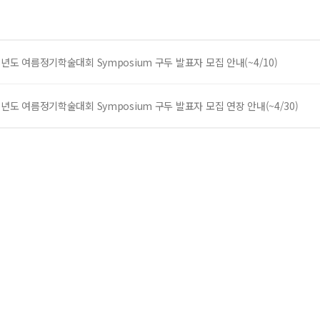
6년도 여름정기학술대회 Symposium 구두 발표자 모집 안내(~4/10)
6년도 여름정기학술대회 Symposium 구두 발표자 모집 연장 안내(~4/30)